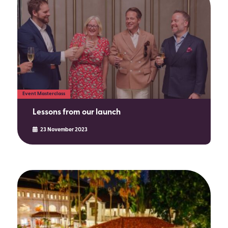
SEARCH
Event Masterclass
Lessons from our launch
23 November 2023