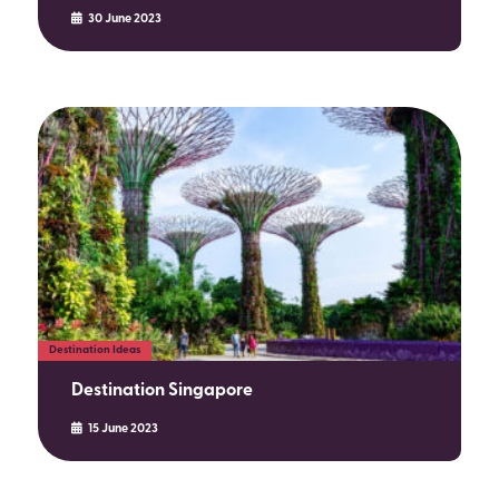
30 June 2023
Destination Ideas
Destination Singapore
15 June 2023