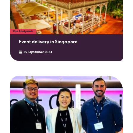
Our Footprints
Event delivery in Singapore
25 September 2023