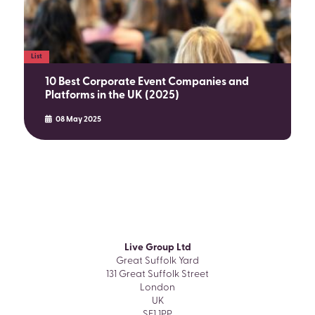
List
10 Best Corporate Event Companies and
Platforms in the UK (2025)
08 May 2025
Live Group Ltd
Great Suffolk Yard
131 Great Suffolk Street
London
UK
SE1 1PP