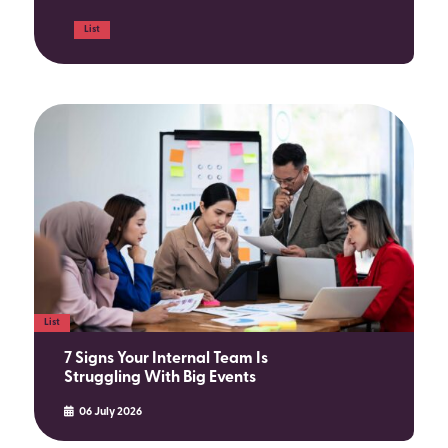
List
List
7 Signs Your Internal Team Is
Struggling With Big Events
06 July 2026