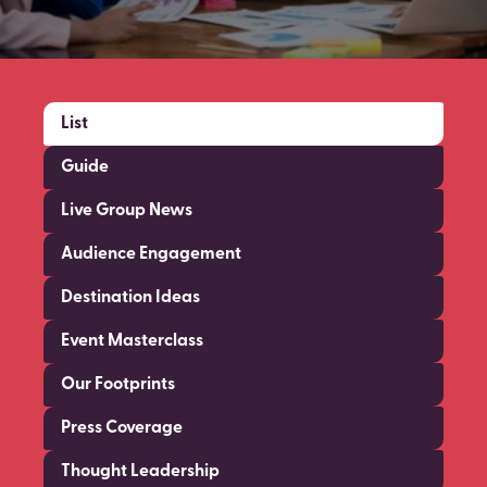
List
Guide
Live Group News
Audience Engagement
Destination Ideas
Event Masterclass
Our Footprints
Press Coverage
Thought Leadership