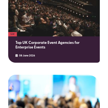
List
Top UK Corporate Event Agencies for
Enterprise Events
08 June 2026