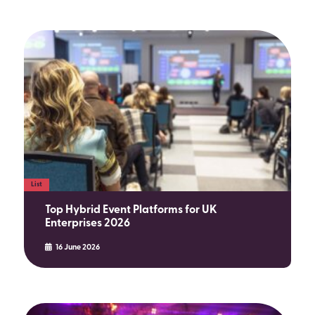
List
Top Hybrid Event Platforms for UK
Enterprises 2026
16 June 2026