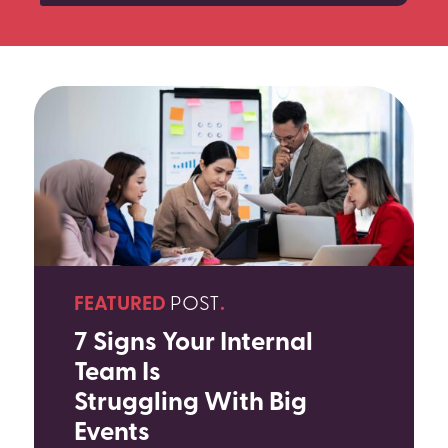
SEARCH
FEATURED
POST
.
7 Signs Your Internal
Team Is
Struggling With Big
Events