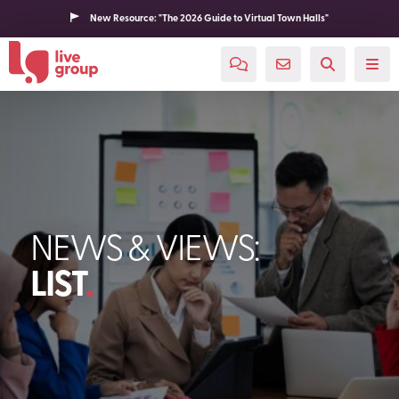
New Resource: "The 2026 Guide to Virtual Town Halls"
NEWS & VIEWS:
LIST