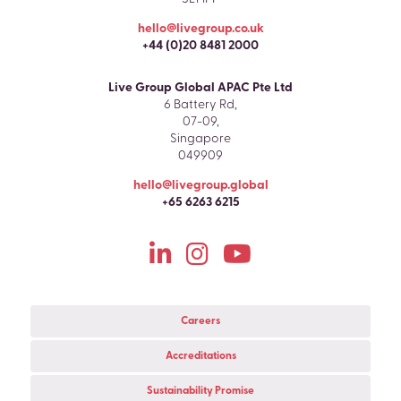
hello@livegroup.co.uk
+44 (0)20 8481 2000
Live Group Global APAC Pte Ltd
6 Battery Rd,
07-09,
Singapore
049909
hello@livegroup.global
+65 6263 6215
Careers
Accreditations
Sustainability Promise