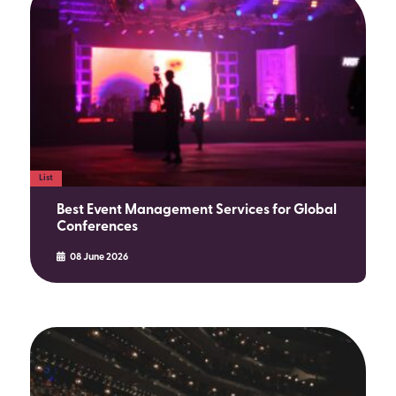
List
Best Event Management Services for Global
Conferences
08 June 2026