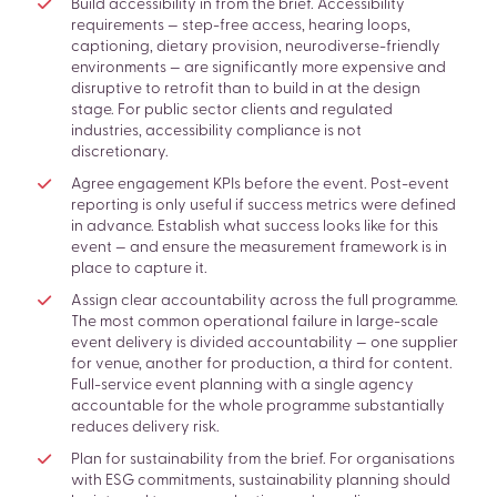
Build accessibility in from the brief. Accessibility
requirements — step-free access, hearing loops,
captioning, dietary provision, neurodiverse-friendly
environments — are significantly more expensive and
disruptive to retrofit than to build in at the design
stage. For public sector clients and regulated
industries, accessibility compliance is not
discretionary.
Agree engagement KPIs before the event. Post-event
reporting is only useful if success metrics were defined
in advance. Establish what success looks like for this
event — and ensure the measurement framework is in
place to capture it.
Assign clear accountability across the full programme.
The most common operational failure in large-scale
event delivery is divided accountability — one supplier
for venue, another for production, a third for content.
Full-service event planning with a single agency
accountable for the whole programme substantially
reduces delivery risk.
Plan for sustainability from the brief. For organisations
with ESG commitments, sustainability planning should