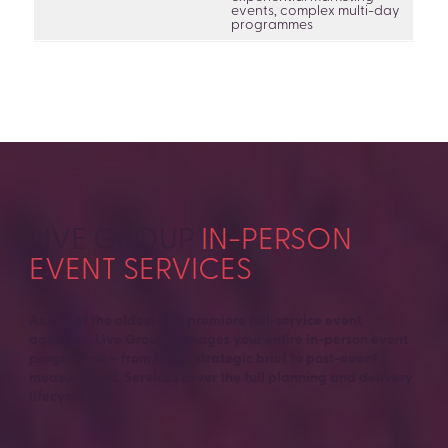
events, complex multi-day
programmes
LIVE GROUP
IN-PERSON
EVENT SERVICES
.
As one of the oldest and premiere full-service event
agencies, Live Group manages your entire in-person event
programme — from initial strategic brief to post-event
measurement. Services cover the full planning and delivery
lifecycle.