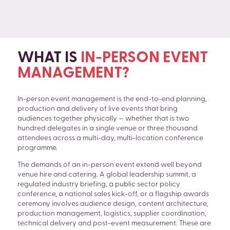
WHAT IS
IN-PERSON EVENT
MANAGEMENT?
In-person event management is the end-to-end planning,
production and delivery of live events that bring
audiences together physically — whether that is two
hundred delegates in a single venue or three thousand
attendees across a multi-day, multi-location conference
programme.
The demands of an in-person event extend well beyond
venue hire and catering. A global leadership summit, a
regulated industry briefing, a public sector policy
conference, a national sales kick-off, or a flagship awards
SEARCH
ceremony involves audience design, content architecture,
production management, logistics, supplier coordination,
technical delivery and post-event measurement. These are