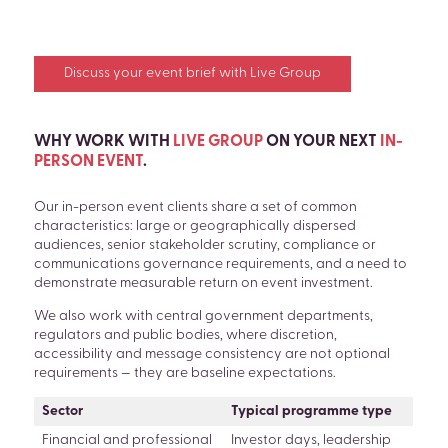
Discuss your event brief with Live Group
WHY WORK WITH
LIVE GROUP
ON YOUR NEXT
IN-
PERSON EVENT
.
Our in-person event clients share a set of common
characteristics: large or geographically dispersed
audiences, senior stakeholder scrutiny, compliance or
communications governance requirements, and a need to
demonstrate measurable return on event investment.
We also work with central government departments,
regulators and public bodies, where discretion,
accessibility and message consistency are not optional
requirements — they are baseline expectations.
Sector
Typical programme type
Financial and professional
Investor days, leadership