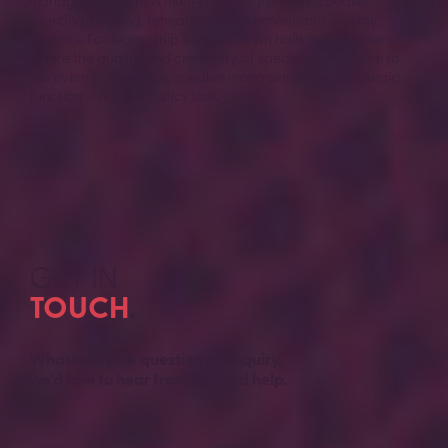
management across multi-day programmes. Speaker
sourcing, briefing, rehearsal management and on-day
logistics. For leadership summits, town halls and seminars
where the quality and credibility of speakers is material to
the event’s objectives, speaker management is a strategic
function — not a logistics task.
GET IN
TOUCH
.
Whatever your question or enquiry,
we’d love to hear from you and help.