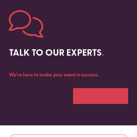
TALK TO OUR EXPERTS
.
We’re here to make your event a success
.
Get in touch