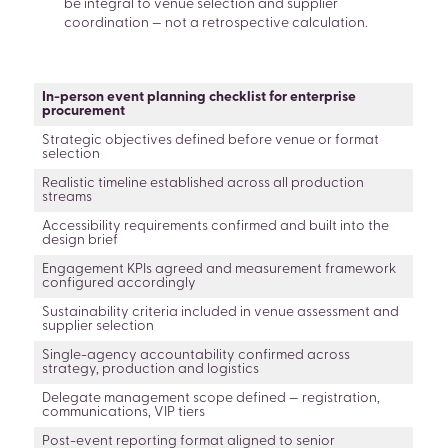
be integral to venue selection and supplier
coordination — not a retrospective calculation.
In-person event planning checklist for enterprise
procurement
Strategic objectives defined before venue or format
selection
Realistic timeline established across all production
streams
Accessibility requirements confirmed and built into the
design brief
Engagement KPIs agreed and measurement framework
configured accordingly
Sustainability criteria included in venue assessment and
supplier selection
Single-agency accountability confirmed across
strategy, production and logistics
Delegate management scope defined — registration,
communications, VIP tiers
Post-event reporting format aligned to senior