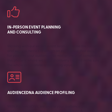
IN-PERSON EVENT PLANNING
AND CONSULTING
Working with our expert event team to define the format
and success metrics to design an experience that delivers
for you and your audience. No matter the brief complexity,
this phase is where we reduce delivery risk and make sure
the whole programme is delivering value.
AUDIENCEDNA AUDIENCE PROFILING
With AudienceDNA, we profile your audience and map
preferences and unique learning, networking &