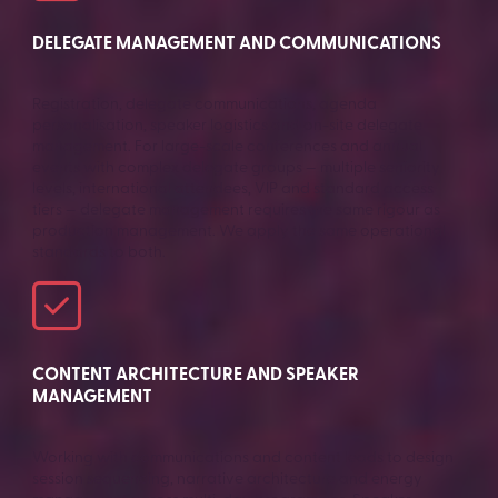
DELEGATE MANAGEMENT AND COMMUNICATIONS
Registration, delegate communications, agenda
personalisation, speaker logistics and on-site delegate
management. For large-scale conferences and annual
events with complex delegate groups — multiple seniority
levels, international attendees, VIP and standard access
tiers — delegate management requires the same rigour as
production management. We apply the same operational
standards to both.
CONTENT ARCHITECTURE AND SPEAKER
MANAGEMENT
Working with communications and content leads to design
session sequencing, narrative architecture and energy