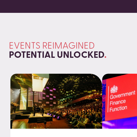
EVENTS REIMAGINED
POTENTIAL UNLOCKED
.