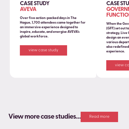
CASE STUDY
CASE ST
AVEVA
GOVERNM
FUNCTIO
Over five action-packed days in The
Hague, 1,700 attendees came together for
When the Gov
an immersive experience designed to
(GFF) set out t
inspire, educate, and energise AVEVA’s
strategy, Live
global workforce.
design an even
various depart
also redefine
view case study
experience.
view ca
View more case studies…
Read more