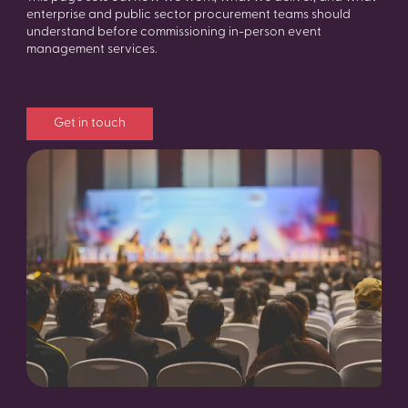
enterprise and public sector procurement teams should
understand before commissioning in-person event
management services.
Get in touch