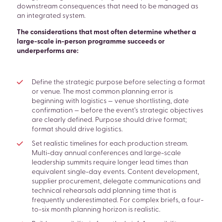
downstream consequences that need to be managed as
an integrated system.
The considerations that most often determine whether a
large-scale in-person programme succeeds or
underperforms are:
Define the strategic purpose before selecting a format
or venue. The most common planning error is
beginning with logistics — venue shortlisting, date
confirmation — before the event’s strategic objectives
are clearly defined. Purpose should drive format;
format should drive logistics.
Set realistic timelines for each production stream.
Multi-day annual conferences and large-scale
leadership summits require longer lead times than
equivalent single-day events. Content development,
supplier procurement, delegate communications and
technical rehearsals add planning time that is
frequently underestimated. For complex briefs, a four-
to-six month planning horizon is realistic.