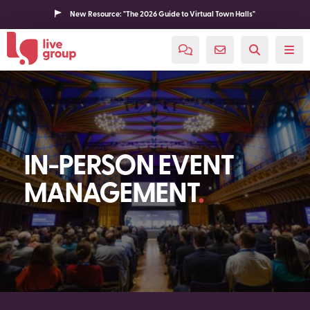
New Resource: "The 2026 Guide to Virtual Town Halls"
IN-PERSON EVENT
MANAGEMENT