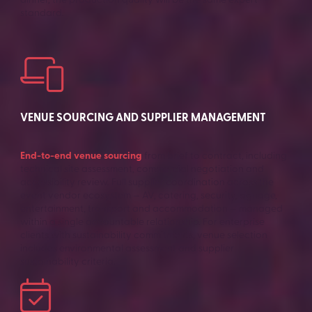
dinner, the production quality will be the same expert
standard.
VENUE SOURCING AND SUPPLIER MANAGEMENT
End-to-end venue sourcing
from brief to contract, including
technical site assessment, commercial negotiation and
accessibility review. Full supplier coordination across the
event vendor ecosystem — AV, catering, security, signage,
entertainment, transport and accommodation — managed
within a single accountable relationship. For enterprise
clients with sustainability commitments, venue selection
includes environmental assessment and supplier
sustainability criteria.