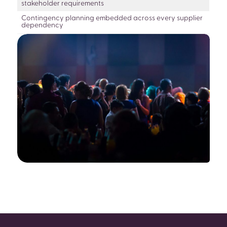
stakeholder requirements
Contingency planning embedded across every supplier
dependency