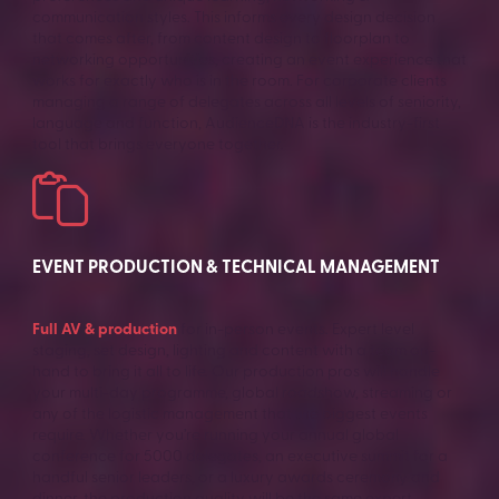
communication styles. This informs every design decision
that comes after, from content design to floorplan to
networking opportunities, creating an event experience that
works for exactly who is in the room. For corporate clients
managing a range of delegates across all levels of seniority,
language and function, AudienceDNA is the industry-first
tool that brings everyone together.
EVENT PRODUCTION & TECHNICAL MANAGEMENT
Full AV & production
for in-person events. Expert level
staging, set design, lighting and content with a team on-
hand to bring it all to life. Our production pros will handle
your multi-day programme, global roadshow, streaming or
any of the logistic management that the biggest events
require. Whether you’re running your annual global
conference for 5000 delegates, an executive summit for a
handful senior leaders, or a luxury awards ceremony and