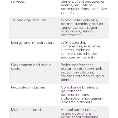
services
dinners, client engagement
events, regulatory
communications, executive
summits
Technology and SaaS
Global sales kick-offs,
partner summits, product
launches, multi-region
roadshows, annual
conferences
Energy and infrastructure
ESG leadership
conferences, executive
summits, technical
seminars, stakeholder
engagement events
Government and public
Policy conferences,
sector
departmental town halls,
sector roundtables,
awards ceremonies, gala
dinners
Regulated industries
Compliance briefings,
governance
communications,
stakeholder engagement,
leadership dinners
Multi-site enterprise
Annual conferences,
brand activations,
experiential marketing