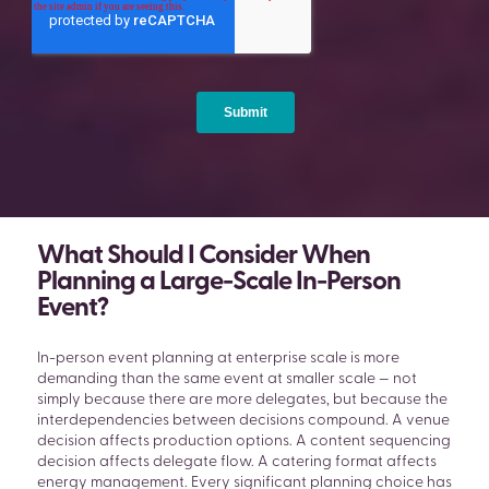
What Should I Consider When
Planning a Large-Scale In-Person
Event?
In-person event planning at enterprise scale is more
demanding than the same event at smaller scale — not
simply because there are more delegates, but because the
interdependencies between decisions compound. A venue
decision affects production options. A content sequencing
decision affects delegate flow. A catering format affects
energy management. Every significant planning choice has