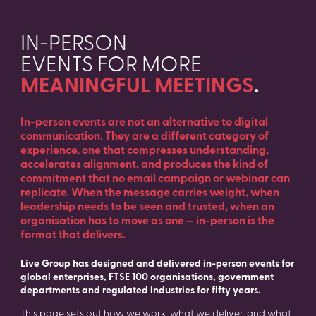
IN-PERSON
EVENTS FOR MORE
MEANINGFUL MEETINGS
.
In-person events are not an alternative to digital
communication. They are a different category of
experience, one that compresses understanding,
accelerates alignment, and produces the kind of
commitment that no email campaign or webinar can
replicate. When the message carries weight, when
leadership needs to be seen and trusted, when an
organisation has to move as one — in-person is the
format that delivers.
Live Group has designed and delivered in-person events for
global enterprises, FTSE 100 organisations, government
departments and regulated industries for fifty years.
This page sets out how we work, what we deliver, and what