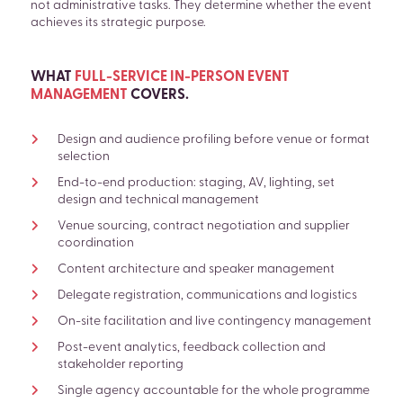
not administrative tasks. They determine whether the event
achieves its strategic purpose.
WHAT
FULL-SERVICE IN-PERSON EVENT
MANAGEMENT
COVERS
.
Design and audience profiling before venue or format
selection
End-to-end production: staging, AV, lighting, set
design and technical management
Venue sourcing, contract negotiation and supplier
coordination
Content architecture and speaker management
Delegate registration, communications and logistics
On-site facilitation and live contingency management
Post-event analytics, feedback collection and
stakeholder reporting
Single agency accountable for the whole programme