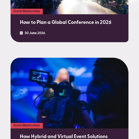
Event Masterclass
How to Plan a Global Conference in 2026
30 June 2026
Event Masterclass
How Hybrid and Virtual Event Solutions