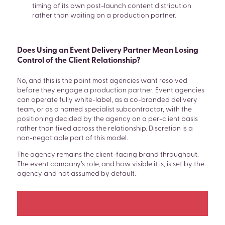
timing of its own post-launch content distribution
rather than waiting on a production partner.
Does Using an Event Delivery Partner Mean Losing
Control of the Client Relationship?
No, and this is the point most agencies want resolved
before they engage a production partner. Event agencies
can operate fully white-label, as a co-branded delivery
team, or as a named specialist subcontractor, with the
positioning decided by the agency on a per-client basis
rather than fixed across the relationship. Discretion is a
non-negotiable part of this model.
The agency remains the client-facing brand throughout.
The event company’s role, and how visible it is, is set by the
agency and not assumed by default.
Discover what a Live Group hybrid conference
can do for your organisation