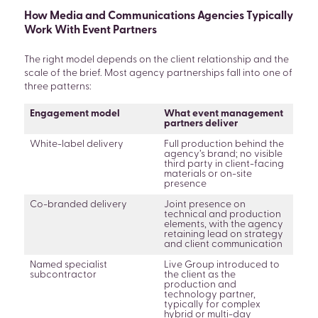
How Media and Communications Agencies Typically
Work With Event Partners
The right model depends on the client relationship and the
scale of the brief. Most agency partnerships fall into one of
three patterns:
Engagement model
What event management
partners deliver
White-label delivery
Full production behind the
agency’s brand; no visible
third party in client-facing
materials or on-site
presence
Co-branded delivery
Joint presence on
technical and production
elements, with the agency
retaining lead on strategy
and client communication
Named specialist
Live Group introduced to
subcontractor
the client as the
production and
technology partner,
typically for complex
hybrid or multi-day