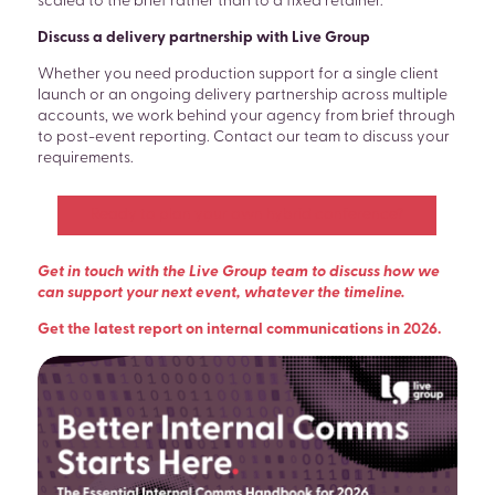
scaled to the brief rather than to a fixed retainer.
Discuss a delivery partnership with Live Group
Whether you need production support for a single client
launch or an ongoing delivery partnership across multiple
accounts, we work behind your agency from brief through
to post-event reporting. Contact our team to discuss your
requirements.
Ready to plan your own hybrid conference?
Get in touch with the Live Group team to discuss how we
can support your next event, whatever the timeline.
Get the latest report on internal communications in 2026.