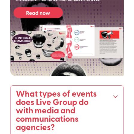
What types of events
does Live Group do
with media and
communications
agencies?