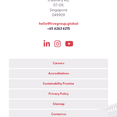
6 Battery Rd,
07-09,
Singapore
049909
hello@livegroup.global
+65 6263 6215
Careers
Accreditations
Sustainability Promise
Privacy Policy
Sitemap
Contact us