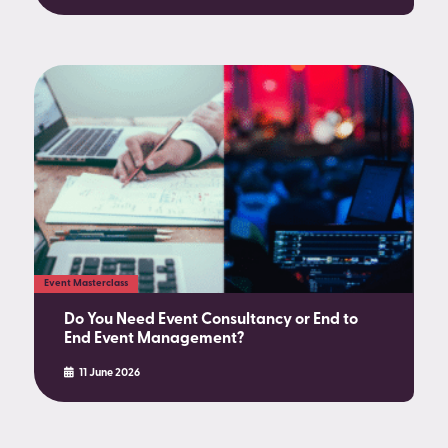
Event Masterclass
Do You Need Event Consultancy or End to
End Event Management?
11 June 2026