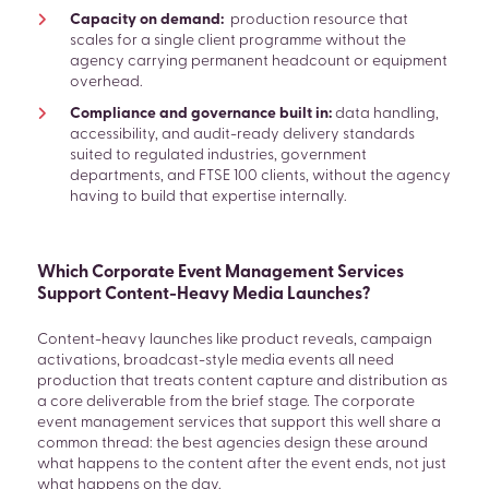
Capacity on demand:
production resource that
scales for a single client programme without the
agency carrying permanent headcount or equipment
overhead.
Compliance and governance built in:
data handling,
accessibility, and audit-ready delivery standards
suited to regulated industries, government
departments, and FTSE 100 clients, without the agency
having to build that expertise internally.
Which Corporate Event Management Services
Support Content-Heavy Media Launches?
Content-heavy launches like product reveals, campaign
activations, broadcast-style media events all need
production that treats content capture and distribution as
a core deliverable from the brief stage. The corporate
event management services that support this well share a
common thread: the best agencies design these around
what happens to the content after the event ends, not just
what happens on the day.