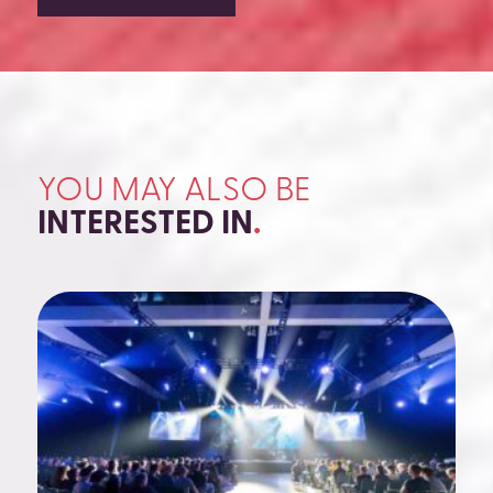
YOU MAY ALSO BE
INTERESTED IN
.