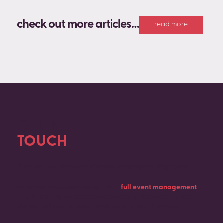
check out more articles…
read more
GET IN
TOUCH
Contact us today to discuss your upcoming event.
Whether you need support with
full event management
or
you’re looking for a team of experts to handle only one
element of your project, we’d love to hear from you.