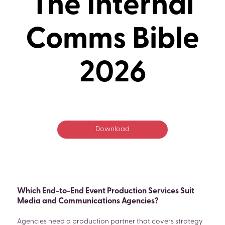
The Internal
Comms Bible
2026
Download
Which End-to-End Event Production Services Suit
Media and Communications Agencies?
Agencies need a production partner that covers strategy