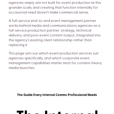
agencies simply are not built for event production at this
grander scale, and creating that function internally for
occasional need doesn’t make commercial sense.
A full-service end-to-end event management partner
works behind media and communications agencies as a
full-service production partner: strategy, technical
delivery, and post-event content output, integrated into
the agency’s existing client relationship rather than
replacing it.
This page sets out which event production services suit
agencies specifically, and which corporate event
management capabilities matter most for content-heavy
media launches.
The Guide Every Internal Comms Professional Needs