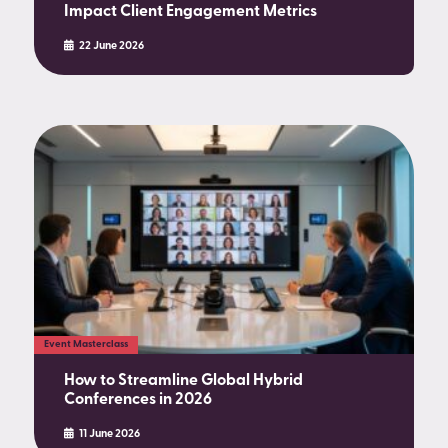
Impact Client Engagement Metrics
22 June 2026
Event Masterclass
How to Streamline Global Hybrid
Conferences in 2026
11 June 2026