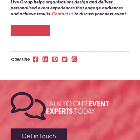
or equipment for occasional need. Specific timelines
Live Group helps organisations design and deliver
are confirmed at the briefing stage.
personalised event experiences that engage audiences
and achieve results.
Contact us
to discuss your next event.
Chat to us
SHARING
TALK TO OUR
EVENT
EXPERTS
TODAY
Get in touch