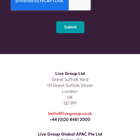
Live Group Ltd
Great Suffolk Yard
131 Great Suffolk Street
London
UK
SE1 1PP
hello@livegroup.co.uk
+44 (0)20 8481 2000
Live Group Global APAC Pte Ltd