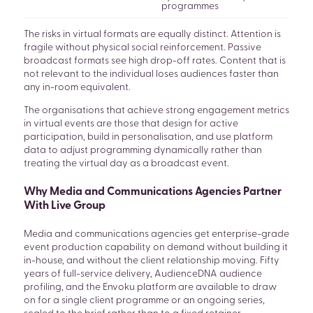
programmes
The risks in virtual formats are equally distinct. Attention is
fragile without physical social reinforcement. Passive
broadcast formats see high drop-off rates. Content that is
not relevant to the individual loses audiences faster than
any in-room equivalent.
The organisations that achieve strong engagement metrics
in virtual events are those that design for active
participation, build in personalisation, and use platform
data to adjust programming dynamically rather than
treating the virtual day as a broadcast event.
Why Media and Communications Agencies Partner
With Live Group
Media and communications agencies get enterprise-grade
event production capability on demand without building it
in-house, and without the client relationship moving. Fifty
years of full-service delivery, AudienceDNA audience
profiling, and the Envoku platform are available to draw
on for a single client programme or an ongoing series,