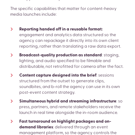
The specific capabilities that matter for content-heavy
media launches include:
Reporting handed off in a reusable format:
engagement and analytics data structured so the
agency can repackage it directly into its own client
reporting, rather than translating a raw data export.
Broadcast-quality production as standard
: staging,
lighting, and audio specified to be filmable and
distributable, not retrofitted for camera after the fact.
Content capture designed into the brief
: sessions
structured from the outset to generate clips,
soundbites, and b-roll the agency can use in its own
post-event content strategy.
Simultaneous hybrid and streaming infrastructure
: so
press, partners, and remote stakeholders receive the
launch in real time alongside the in-room audience.
Fast turnaround on highlight packages and on-
demand libraries
: delivered through an event
management platform, so the agency controls the