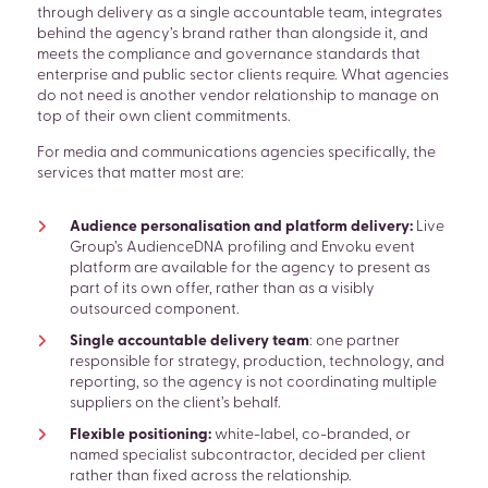
through delivery as a single accountable team, integrates
behind the agency’s brand rather than alongside it, and
meets the compliance and governance standards that
enterprise and public sector clients require. What agencies
do not need is another vendor relationship to manage on
top of their own client commitments.
For media and communications agencies specifically, the
services that matter most are:
Audience personalisation and platform delivery:
Live
Group’s AudienceDNA profiling and Envoku event
platform are available for the agency to present as
part of its own offer, rather than as a visibly
outsourced component.
Single accountable delivery team
: one partner
responsible for strategy, production, technology, and
reporting, so the agency is not coordinating multiple
suppliers on the client’s behalf.
Flexible positioning:
white-label, co-branded, or
SEARCH
named specialist subcontractor, decided per client
rather than fixed across the relationship.