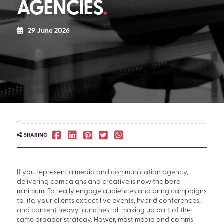
AGENCIES
29 June 2026
SHARING
If you represent a media and communication agency,
delivering campaigns and creative is now the bare
minimum. To really engage audiences and bring campaigns
to life, your clients expect live events, hybrid conferences,
and content heavy launches, all making up part of the
same broader strategy. Hower, most media and comms