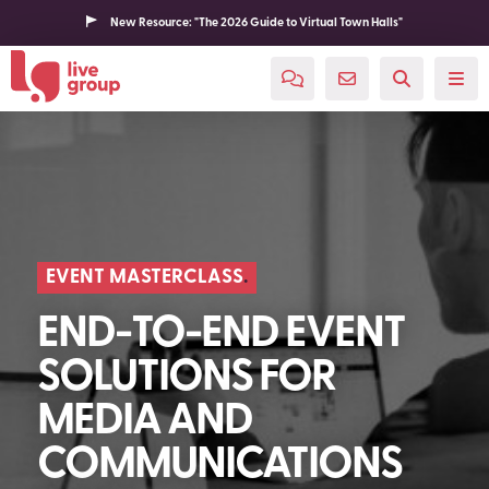
New Resource: "The 2026 Guide to Virtual Town Halls"
EVENT MASTERCLASS
END-TO-END EVENT
SOLUTIONS FOR
MEDIA AND
COMMUNICATIONS