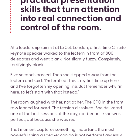
practical presentation
skills that turn attention
into real connection and
control of the room.
At a leadership summit at ExCeL London, a first-time C-suite
keynote speaker walked to the lectern in front of 800
delegates and went blank. Not slightly fuzzy. Completely,
terrifyingly blank.
Five seconds passed. Then she stepped away from the
lectern and said: “I’m terrified. This is my first time up here
and I’ve forgotten my opening line. But I remember why I’m
here, so let’s start with that instead.”
The room laughed with her, not at her. The CFO in the front
row leaned forward. The tension dissolved. She delivered
one of the best sessions of the day, not because she was
perfect, but because she was real.
That moment captures something important: the most
powerful thing a speaker can do is not perform flawlessly.