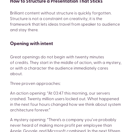
How to Structure a Presentation That Sticks
Brilliant content without structure is quickly forgotten.
Structure is not a constraint on creativity; it is the
framework that lets ideas travel from speaker to audience
and stay there.
Opening with intent
Great openings do not begin with twenty minutes
of credits. They start in the middle of action, with a mystery,
or with a character the audience immediately cares
about.
Three proven approaches:
An action opening: “At 03:47 this morning, our servers
crashed. Twenty million users locked out. What happened
in the next four hours changed how we think about system
architecture forever.”
A mystery opening: “There’s a company you’ve probably
never heard of making more profit per employee than
Apple, Google, and Microsoft combined. In the next fifteen