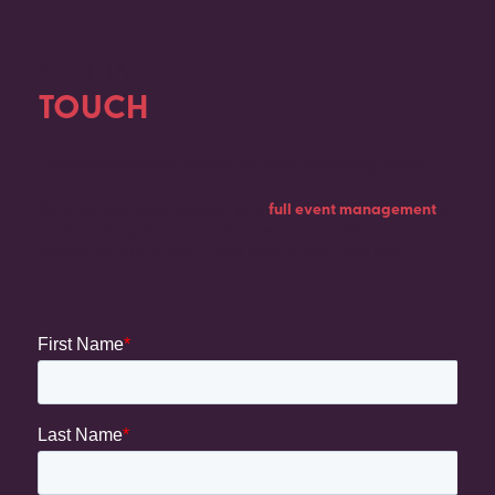
GET IN
TOUCH
Contact us today to discuss your upcoming event.
Whether you need support with
full event management
or
you’re looking for a team of experts to handle only one
element of your project, we’d love to hear from you.