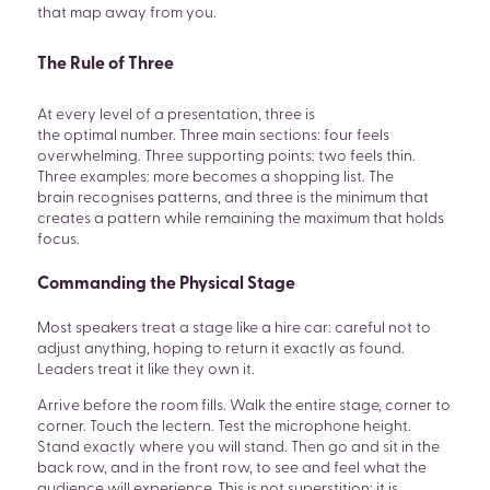
that map away from you.
The Rule of Three
At every level of a presentation, three is
the optimal number. Three main sections: four feels
overwhelming. Three supporting points: two feels thin.
Three examples: more becomes a shopping list. The
brain recognises patterns, and three is the minimum that
creates a pattern while remaining the maximum that holds
focus.
Commanding the Physical Stage
Most speakers treat a stage like a hire car: careful not to
adjust anything, hoping to return it exactly as found.
Leaders treat it like they own it.
Arrive before the room fills. Walk the entire stage, corner to
corner. Touch the lectern. Test the microphone height.
Stand exactly where you will stand. Then go and sit in the
back row, and in the front row, to see and feel what the
audience will experience. This is not superstition; it is