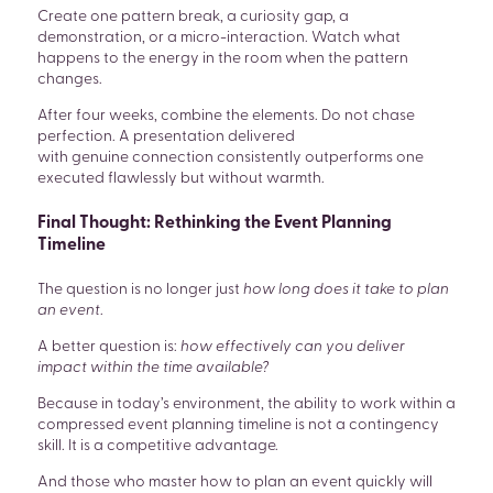
Create one pattern break, a curiosity gap, a
demonstration, or a micro-interaction. Watch what
happens to the energy in the room when the pattern
changes.
After four weeks, combine the elements. Do not chase
perfection. A presentation delivered
with genuine connection consistently outperforms one
executed flawlessly but without warmth.
Final Thought: Rethinking the Event Planning
Timeline
The question is no longer just
how long does it take to plan
an event
.
A better question is:
how effectively can you deliver
impact within the time available?
Because in today’s environment, the ability to work within a
compressed event planning timeline is not a contingency
skill. It is a competitive advantage.
And those who master how to plan an event quickly will