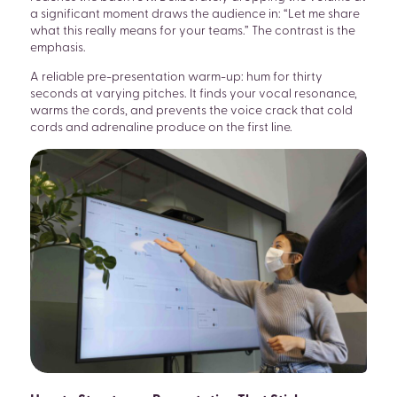
a significant moment draws the audience in: “Let me share
what this really means for your teams.” The contrast is the
emphasis.
A reliable pre-presentation warm-up: hum for thirty
seconds at varying pitches. It finds your vocal resonance,
warms the cords, and prevents the voice crack that cold
cords and adrenaline produce on the first line.