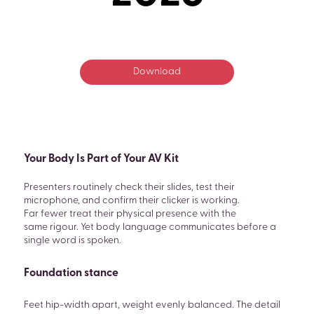
Download
Your Body Is Part of Your AV Kit
Presenters routinely check their slides, test their
microphone, and confirm their clicker is working.
Far fewer treat their physical presence with the
same rigour. Yet body language communicates before a
single word is spoken.
Foundation stance
Feet hip-width apart, weight evenly balanced. The detail