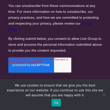
We use cookies to ensure that we give you the best
experience on our website. If you continue to use this site we
will assume that you are happy with it.
Ok