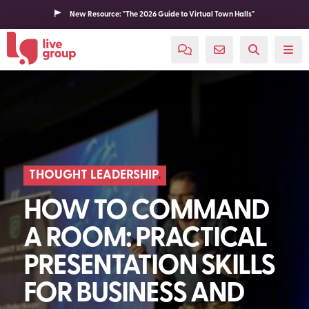
New Resource: "The 2026 Guide to Virtual Town Halls"
THOUGHT LEADERSHIP
HOW TO COMMAND
A ROOM: PRACTICAL
PRESENTATION SKILLS
FOR BUSINESS AND