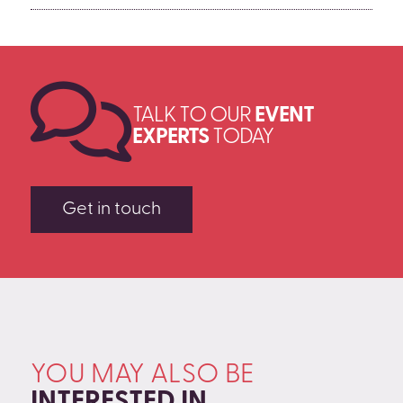
nervous pacing, creates physical energy without
exhaustion. Interaction with the audience, even in its
briefest form, distributes the energy load and
prevents the vocal and physical fatigue that comes
from sustained solo performance.
TALK TO OUR
EVENT
EXPERTS
TODAY
Get in touch
YOU MAY ALSO BE
INTERESTED IN
.