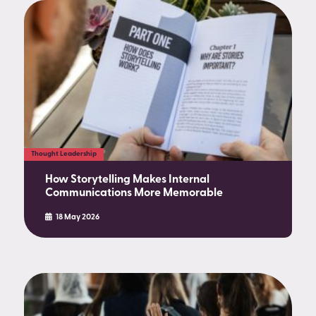
Thought Leadership
How Storytelling Makes Internal
Communications More Memorable
18 May 2026