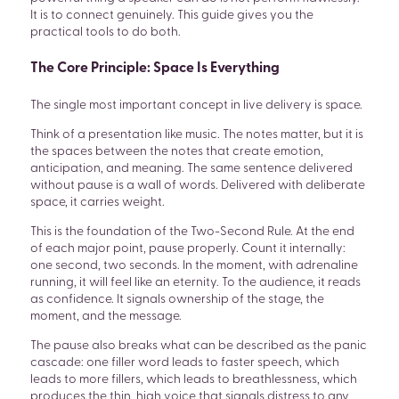
It is to connect genuinely. This guide gives you the
practical tools to do both.
The Core Principle: Space Is Everything
The single most important concept in live delivery is space.
Think of a presentation like music. The notes matter, but it is
the spaces between the notes that create emotion,
anticipation, and meaning. The same sentence delivered
without pause is a wall of words. Delivered with deliberate
space, it carries weight.
This is the foundation of the Two-Second Rule. At the end
of each major point, pause properly. Count it internally:
one second, two seconds. In the moment, with adrenaline
running, it will feel like an eternity. To the audience, it reads
as confidence. It signals ownership of the stage, the
moment, and the message.
The pause also breaks what can be described as the panic
cascade: one filler word leads to faster speech, which
leads to more fillers, which leads to breathlessness, which
produces the thin, high voice that signals distress to any