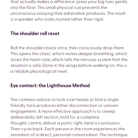
that actually makes a difference: press your big toes gently
into the floor. This small physical cue prevents the
unconscious swaying that adrenaline produces. The result
is a speaker who looks rooted rather than rigid.
The shoulder roll reset
Roll the shoulders back once, then consciously drop them.
This opens the chest, which invites deeper breathing, which
slows the heart rate, which tells the nervous system that the
situation is safe. Done in the wings before walking on, this is
a reliable physiological reset.
Eye contact: the Lighthouse Method
SEARCH
The common advice to look over heads or find a single
friendly face produces either disconnection or uneven
engagement. A more effective approach is to sweep
deliberately: left section, hold for a complete
thought; centre, deliver a point; right, land a conclusion.
Then cycle back. Each person in the room experiences the
sensation of a direct, personal conversation. The technique