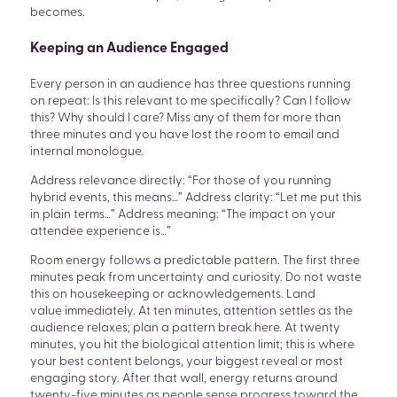
becomes.
Keeping an Audience Engaged
Every person in an audience has three questions running
on repeat: Is this relevant to me specifically? Can I follow
this? Why should I care? Miss any of them for more than
three minutes and you have lost the room to email and
internal monologue.
Address relevance directly: “For those of you running
hybrid events, this means…” Address clarity: “Let me put this
in plain terms…” Address meaning: “The impact on your
attendee experience is…”
Room energy follows a predictable pattern. The first three
minutes peak from uncertainty and curiosity. Do not waste
this on housekeeping or acknowledgements. Land
value immediately. At ten minutes, attention settles as the
audience relaxes; plan a pattern break here. At twenty
minutes, you hit the biological attention limit; this is where
your best content belongs, your biggest reveal or most
engaging story. After that wall, energy returns around
twenty-five minutes as people sense progress toward the