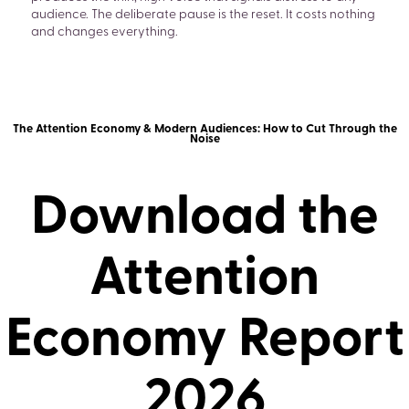
audience. The deliberate pause is the reset. It costs nothing
and changes everything.
The Attention Economy & Modern Audiences: How to Cut Through the
Noise
Download the
Attention
Economy Report
2026