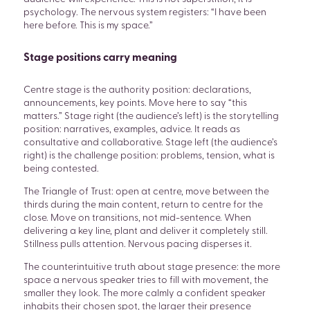
psychology. The nervous system registers: “I have been
here before. This is my space.”
Stage positions carry meaning
Centre stage is the authority position: declarations,
announcements, key points. Move here to say “this
matters.” Stage right (the audience’s left) is the storytelling
position: narratives, examples, advice. It reads as
consultative and collaborative. Stage left (the audience’s
right) is the challenge position: problems, tension, what is
being contested.
The Triangle of Trust: open at centre, move between the
thirds during the main content, return to centre for the
close. Move on transitions, not mid-sentence. When
delivering a key line, plant and deliver it completely still.
Stillness pulls attention. Nervous pacing disperses it.
The counterintuitive truth about stage presence: the more
space a nervous speaker tries to fill with movement, the
smaller they look. The more calmly a confident speaker
inhabits their chosen spot, the larger their presence