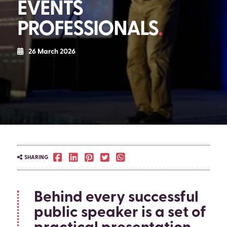
EVENTS
PROFESSIONALS
26 March 2026
SHARING
Behind every successful
public speaker is a set of