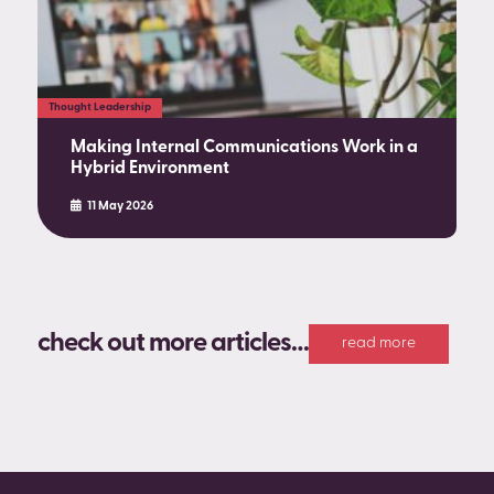
Thought Leadership
Making Internal Communications Work in a
Hybrid Environment
11 May 2026
check out more articles…
read more