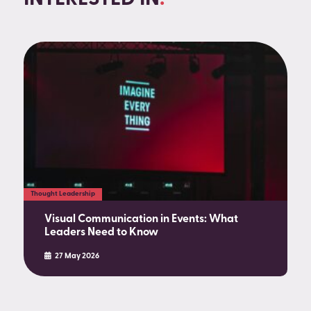
Thought Leadership
Visual Communication in Events: What
Leaders Need to Know
27 May 2026