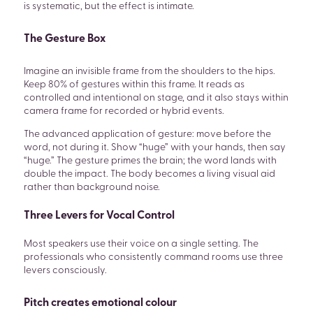
is systematic, but the effect is intimate.
The Gesture Box
Imagine an invisible frame from the shoulders to the hips.
Keep 80% of gestures within this frame. It reads as
controlled and intentional on stage, and it also stays within
camera frame for recorded or hybrid events.
The advanced application of gesture: move before the
word, not during it. Show “huge” with your hands, then say
“huge.” The gesture primes the brain; the word lands with
double the impact. The body becomes a living visual aid
rather than background noise.
Three Levers for Vocal Control
Most speakers use their voice on a single setting. The
professionals who consistently command rooms use three
levers consciously.
Pitch creates emotional colour