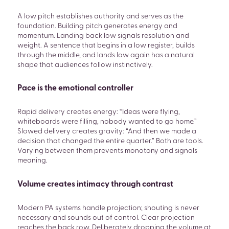
A low pitch establishes authority and serves as the
foundation. Building pitch generates energy and
momentum. Landing back low signals resolution and
weight. A sentence that begins in a low register, builds
through the middle, and lands low again has a natural
shape that audiences follow instinctively.
Pace is the emotional controller
Rapid delivery creates energy: “Ideas were flying,
whiteboards were filling, nobody wanted to go home.”
Slowed delivery creates gravity: “And then we made a
decision that changed the entire quarter.” Both are tools.
Varying between them prevents monotony and signals
meaning.
Volume creates intimacy through contrast
Modern PA systems handle projection; shouting is never
necessary and sounds out of control. Clear projection
reaches the back row. Deliberately dropping the volume at