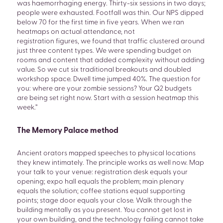
was haemorrhaging energy. Thirty-six sessions in two days;
people were exhausted. Footfall was thin. Our NPS dipped
below 70 for the first time in five years. When we ran
heatmaps on actual attendance, not
registration figures, we found that traffic clustered around
just three content types. We were spending budget on
rooms and content that added complexity without adding
value. So we cut six traditional breakouts and doubled
workshop space. Dwell time jumped 40%. The question for
you: where are your zombie sessions? Your Q2 budgets
are being set right now. Start with a session heatmap this
week.”
The Memory Palace method
Ancient orators mapped speeches to physical locations
they knew intimately. The principle works as well now. Map
your talk to your venue: registration desk equals your
opening; expo hall equals the problem; main plenary
equals the solution; coffee stations equal supporting
points; stage door equals your close. Walk through the
building mentally as you present. You cannot get lost in
your own building, and the technology failing cannot take