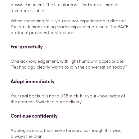
possible moment. The fire alarm will find your climactic
reveal irresistible.
When something fails, you are not experiencing a disaster.
You are demonstrating leadership under pressure. The FACE
protocol provides the structure:
Fail gracefully
One acknowledgement, with light humour if appropriate:
“Technology clearly wants to join the conversation today.”
Adapt immediately
Your real backup is not a USB stick. It is your knowledge of
the content. Switch to pure delivery.
Continue confidently
Apologise once, then move forward as though this was
always the plan.