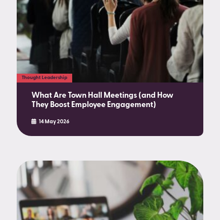
Thought Leadership
What Are Town Hall Meetings (and How
They Boost Employee Engagement)
14 May 2026