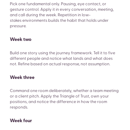
Pick one fundamental only. Pausing, eye contact, or
gesture control. Apply it in every conversation, meeting,
and call during the week. Repetition in low-
stakes environments builds the habit that holds under
pressure.
Week two
Build one story using the journey framework. Tell it to five
different people and notice what lands and what does
not. Refine based on actual response, not assumption.
Week three
Command one room deliberately, whether a team meeting
or a client pitch. Apply the Triangle of Trust, own your
positions, and notice the difference in how the room
responds.
Week four