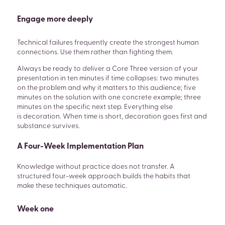
Engage more deeply
Technical failures frequently create the strongest human
connections. Use them rather than fighting them.
Always be ready to deliver a Core Three version of your
presentation in ten minutes if time collapses: two minutes
on the problem and why it matters to this audience; five
minutes on the solution with one concrete example; three
minutes on the specific next step. Everything else
is decoration. When time is short, decoration goes first and
substance survives.
A Four-Week Implementation Plan
Knowledge without practice does not transfer. A
structured four-week approach builds the habits that
make these techniques automatic.
Week one