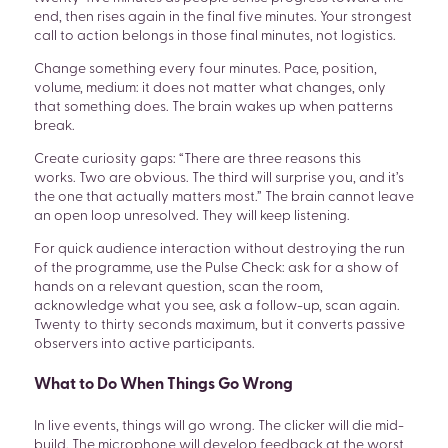
end, then rises again in the final five minutes. Your strongest
call to action belongs in those final minutes, not logistics.
Change something every four minutes. Pace, position,
volume, medium: it does not matter what changes, only
that something does. The brain wakes up when patterns
break.
Create curiosity gaps: “There are three reasons this
works. Two are obvious. The third will surprise you, and it’s
the one that actually matters most.” The brain cannot leave
an open loop unresolved. They will keep listening.
For quick audience interaction without destroying the run
of the programme, use the Pulse Check: ask for a show of
hands on a relevant question, scan the room,
acknowledge what you see, ask a follow-up, scan again.
Twenty to thirty seconds maximum, but it converts passive
observers into active participants.
What to Do When Things Go Wrong
In live events, things will go wrong. The clicker will die mid-
build. The microphone will develop feedback at the worst