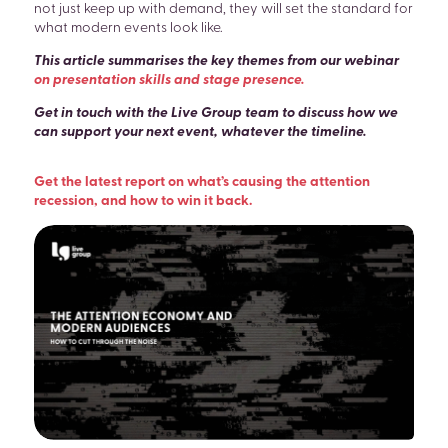
not just keep up with demand, they will set the standard for
what modern events look like.
This article summarises the key themes from our webinar
on presentation skills and stage presence
.
Get in touch with the Live Group team to discuss how we
can support your next event, whatever the timeline.
Get the latest report on what’s causing the attention
recession, and how to win it back.