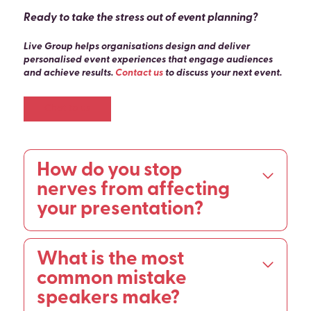
Ready to take the stress out of event planning?
Live Group helps organisations design and deliver
personalised event experiences that engage audiences
and achieve results.
Contact us
to discuss your next event.
Chat to us
How do you stop
nerves from affecting
your presentation?
Nerves cannot be eliminated, but they can be
What is the most
managed and redirected. Physical techniques
including the shoulder roll reset, pressing your big
common mistake
toes into the floor, and deliberate slow breathing
speakers make?
activate the parasympathetic nervous system and