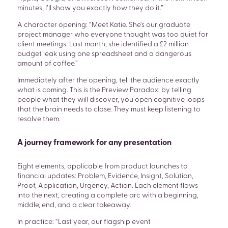
minutes, I’ll show you exactly how they do it.”
A character opening: “Meet Katie. She’s our graduate
project manager who everyone thought was too quiet for
client meetings. Last month, she identified a £2 million
budget leak using one spreadsheet and a dangerous
amount of coffee.”
Immediately after the opening, tell the audience exactly
what is coming. This is the Preview Paradox: by telling
people what they will discover, you open cognitive loops
that the brain needs to close. They must keep listening to
resolve them.
A journey framework for any presentation
Eight elements, applicable from product launches to
financial updates: Problem, Evidence, Insight, Solution,
Proof, Application, Urgency, Action. Each element flows
into the next, creating a complete arc with a beginning,
middle, end, and a clear takeaway.
In practice: “Last year, our flagship event