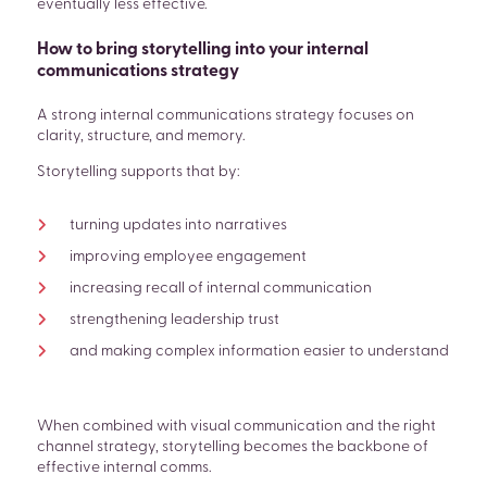
eventually less effective.
How to bring storytelling into your internal
communications strategy
A strong internal communications strategy focuses on
clarity, structure, and memory.
Storytelling supports that by:
turning updates into narratives
improving employee engagement
increasing recall of internal communication
strengthening leadership trust
and making complex information easier to understand
When combined with visual communication and the right
channel strategy, storytelling becomes the backbone of
effective internal comms.