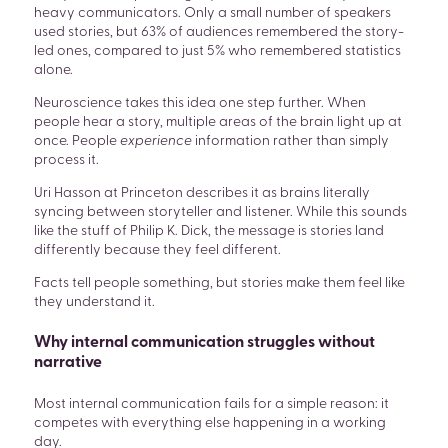
heavy communicators. Only a small number of speakers
used stories, but 63% of audiences remembered the story-
led ones, compared to just 5% who remembered statistics
alone.
Neuroscience takes this idea one step further. When
people hear a story, multiple areas of the brain light up at
once. People
experience
information rather than simply
SEARCH
process it.
Uri Hasson at Princeton describes it as brains literally
syncing between storyteller and listener. While this sounds
like the stuff of Philip K. Dick, the message is stories land
differently because they feel different.
Facts tell people something, but stories make them feel like
they understand it.
Why internal communication struggles without
narrative
Most internal communication fails for a simple reason: it
competes with everything else happening in a working
day.