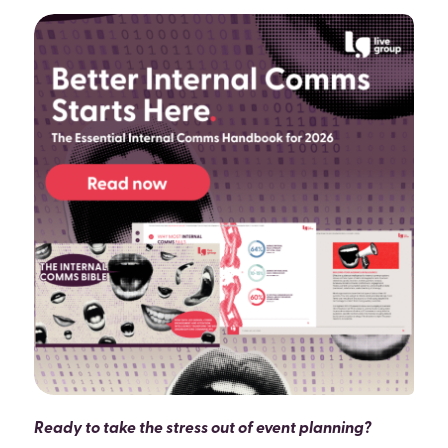
Ready to take the stress out of event planning?