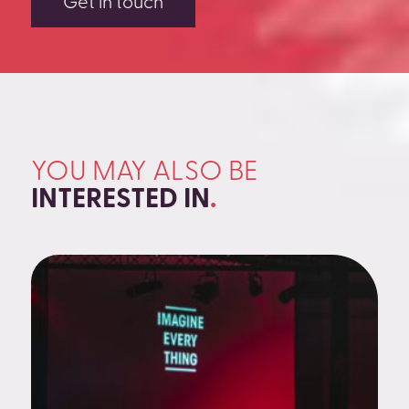
Get in touch
YOU MAY ALSO BE
INTERESTED IN
.