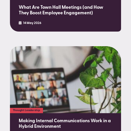
What Are Town Hall Meetings (and How
They Boost Employee Engagement)
14 May 2026
Thought Leadership
Making Internal Communications Work in a
Hybrid Environment