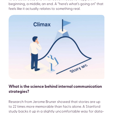
beginning, a middle, an end. A “here’s what’s going on” that
feels like it actually relates to something real.
What is the science behind internal communication
strategies?
Research from Jerome Bruner showed that stories are up
to 22 times more memorable than facts alone. A Stanford
study backs it up in a slightly uncomfortable way for data-