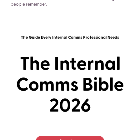
people remember.
The Guide Every Internal Comms Professional Needs
The Internal
Comms Bible
2026