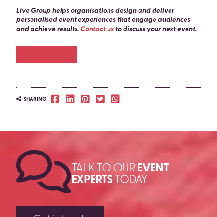
Live Group helps organisations design and deliver
personalised event experiences that engage audiences
and achieve results.
Contact us
to discuss your next event.
Chat to us
SHARING
TALK TO OUR
EVENT
EXPERTS
TODAY