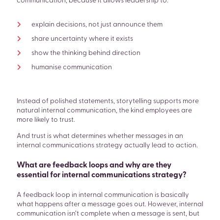
communication, because it allows leadership to:
explain decisions, not just announce them
share uncertainty where it exists
show the thinking behind direction
humanise communication
Instead of polished statements, storytelling supports more
natural internal communication, the kind employees are
more likely to trust.
And trust is what determines whether messages in an
internal communications strategy actually lead to action.
What are feedback loops and why are they
essential for internal communications strategy?
A feedback loop in internal communication is basically
what happens after a message goes out. However, internal
communication isn’t complete when a message is sent, but