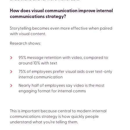
How does visual communication improve internal
communications strategy?
Storytelling becomes even more effective when paired
with visual content.
Research shows:
95% message retention with video, compared to
around 10% with text
75% of employees prefer visual aids over text-only
internal communication
Nearly half of employees say video is the most
engaging format for internal comms
This is important because central to modern internal
communications strategy is how quickly people
understand what you’re telling them.