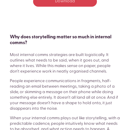
Download
Why does storytelling matter so much in internal
comms?
Most internal comms strategies are built logistically. It
outlines what needs to be said, when it goes out, and
where it lives. While this makes sense on paper, people
don’t experience work in neatly organised channels.
People experience communications in fragments, half-
reading an email between meetings, taking a photo of a
slide, or skimming a message on their phone while doing
something else entirely. It doesn’t all land all at once. And if
your message doesn’t have a shape to hold onto, it just
disappears into the noise.
When your internal comms plays out like storytelling, with a
predictable cadence, people intuitively know what needs
to be absorbed, and what action needs to happen. A