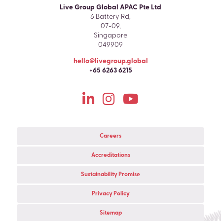
Live Group Global APAC Pte Ltd
6 Battery Rd,
07-09,
Singapore
049909
hello@livegroup.global
+65 6263 6215
Careers
Accreditations
Sustainability Promise
Privacy Policy
Sitemap