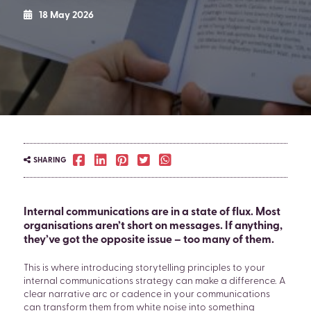
18 May 2026
SHARING
Internal communications are in a state of flux. Most
organisations aren’t short on messages. If anything,
they’ve got the opposite issue – too many of them.
This is where introducing storytelling principles to your
internal communications strategy can make a difference. A
clear narrative arc or cadence in your communications
can transform them from white noise into something