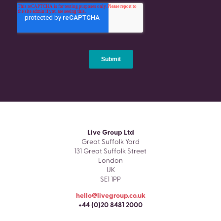
Live Group Ltd
Great Suffolk Yard
131 Great Suffolk Street
London
UK
SE1 1PP
hello@livegroup.co.uk
+44 (0)20 8481 2000