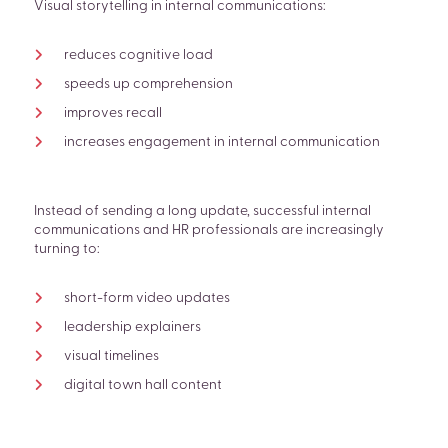
Visual storytelling in internal communications:
reduces cognitive load
speeds up comprehension
improves recall
increases engagement in internal communication
Instead of sending a long update, successful internal
communications and HR professionals are increasingly
turning to:
short-form video updates
leadership explainers
visual timelines
digital town hall content