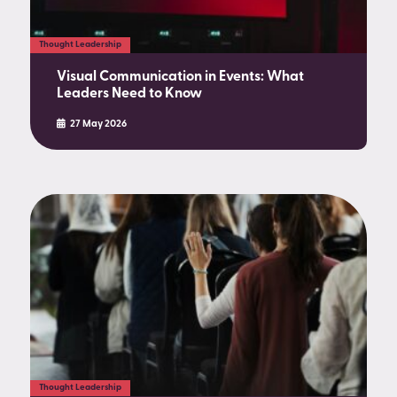
Thought Leadership
Visual Communication in Events: What
Leaders Need to Know
27 May 2026
Thought Leadership