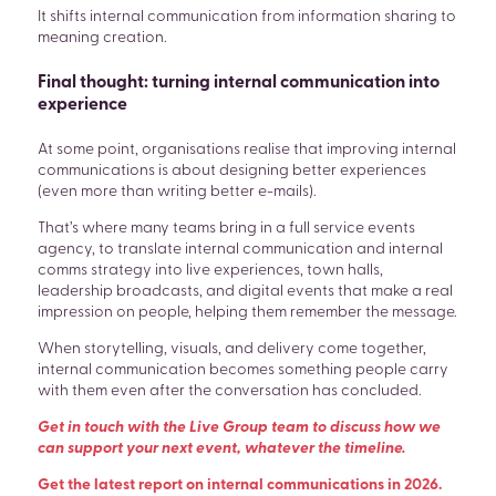
It shifts internal communication from information sharing to
meaning creation.
Final thought: turning internal communication into
experience
At some point, organisations realise that improving internal
communications is about designing better experiences
(even more than writing better e-mails).
That’s where many teams bring in a full service events
agency, to translate internal communication and internal
comms strategy into live experiences, town halls,
leadership broadcasts, and digital events that make a real
impression on people, helping them remember the message.
When storytelling, visuals, and delivery come together,
internal communication becomes something people carry
with them even after the conversation has concluded.
Get in touch with the Live Group team to discuss how we
can support your next event, whatever the timeline.
Get the latest report on internal communications in 2026.