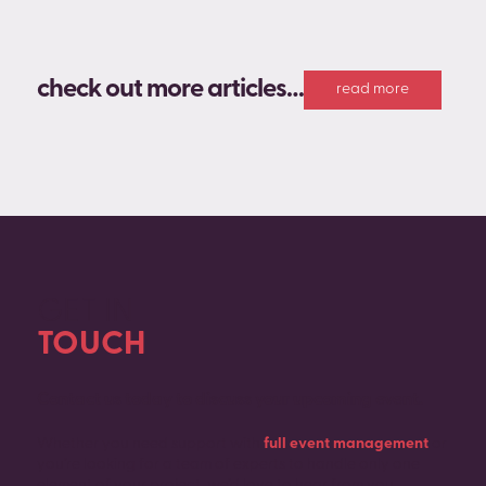
check out more articles…
read more
GET IN
TOUCH
Contact us today to discuss your upcoming event.
Whether you need support with
full event management
or
you’re looking for a team of experts to handle only one
element of your project, we’d love to hear from you.