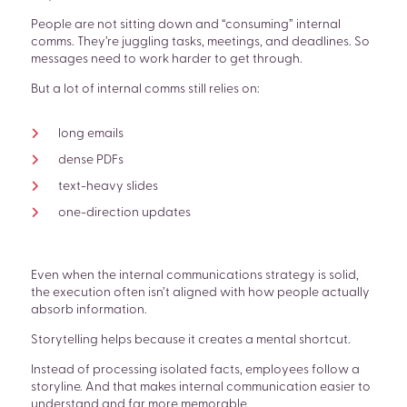
People are not sitting down and “consuming” internal
comms. They’re juggling tasks, meetings, and deadlines. So
messages need to work harder to get through.
But a lot of internal comms still relies on:
long emails
dense PDFs
text-heavy slides
one-direction updates
Even when the internal communications strategy is solid,
the execution often isn’t aligned with how people actually
absorb information.
Storytelling helps because it creates a mental shortcut.
Instead of processing isolated facts, employees follow a
storyline. And that makes internal communication easier to
understand and far more memorable.