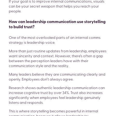
If your goal is to improve internal communications, visuals
can be your secret weapon that helps you reach your
people.
How can leadership communication use storytelling
to build trust?
One of the most overlooked parts of an internal comms
strategy is leadership voice.
More than just routine updates from leadership, employees
want sincerity and context. However, there’s often a gap
between the perception leaders have with their
communication style and the reality.
Many leaders believe they are communicating clearly and
openly. Employees don’t always agree.
Research shows authentic leadership communication can
increase cognitive trust by over 34%. Trust also increases
significantly when employees feel leadership genuinely
listens and responds.
This is where storytelling becomes powerful in internal