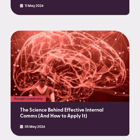
11 May 2026
Thought Leadership
The Science Behind Effective Internal
Comms (And How to Apply It)
05 May 2026