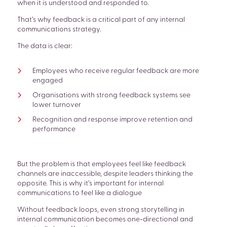
when it is understood and responded to.
That’s why feedback is a critical part of any internal
communications strategy.
The data is clear:
Employees who receive regular feedback are more
engaged
Organisations with strong feedback systems see
lower turnover
Recognition and response improve retention and
performance
But the problem is that employees feel like feedback
channels are inaccessible, despite leaders thinking the
opposite. This is why it’s important for internal
communications to feel like a dialogue
Without feedback loops, even strong storytelling in
internal communication becomes one-directional and