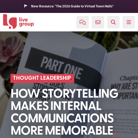
New Resource: "The 2026 Guide to Virtual Town Halls"
THOUGHT LEADERSHIP
HOW STORYTELLING
MAKES INTERNAL
COMMUNICATIONS
MORE MEMORABLE