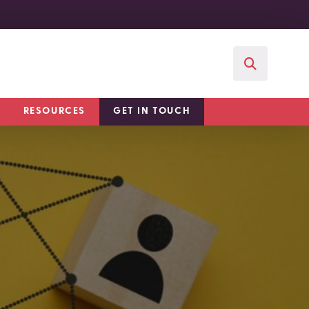
RESOURCES
GET IN TOUCH