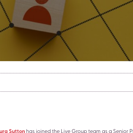
ura Sutton
has joined the Live Group team as a Senior 