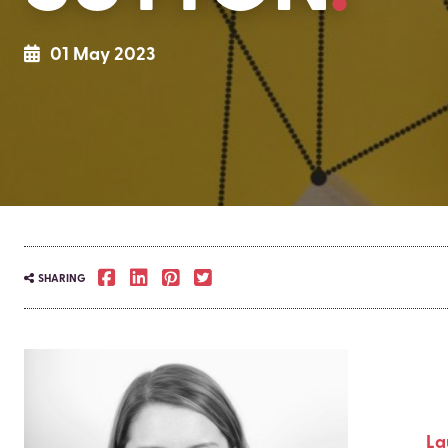
01 May 2023
SHARING
La