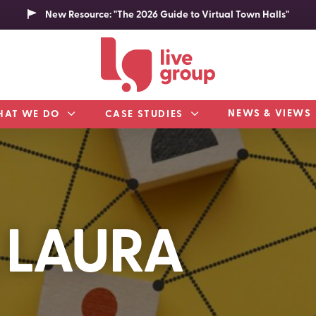
New Resource: "The 2026 Guide to Virtual Town Halls"
NEWS & VIEWS
HAT WE DO
CASE STUDIES
 LAURA