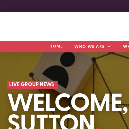
HOME
WHO WE ARE
W
LIVE GROUP NEWS
WELCOME,
SUTTON