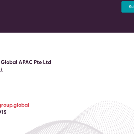
 Global APAC Pte Ltd
d,
group.global
215