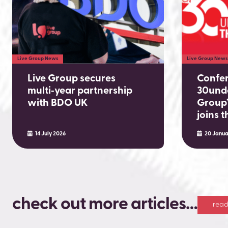
Live Group News
Live Group News
Live Group secures
Confe
multi‑year partnership
30unde
with BDO UK
Group’
joins 
14 July 2026
20 Janua
check out more articles…
read