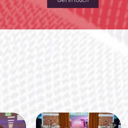
Get in touch