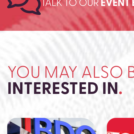
TALK TO OUR
EVENT 
YOU MAY ALSO 
INTERESTED IN
.