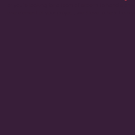
or you’re looking for a team of experts to handle only
one element of your project, we’d love to hear from y