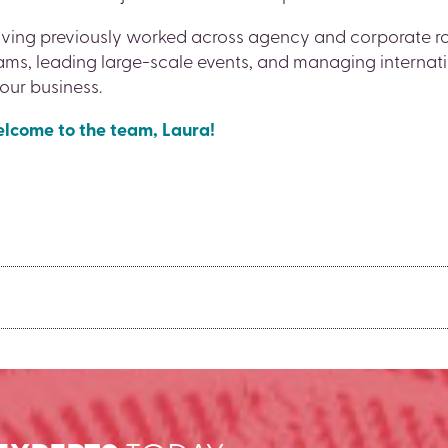
ving previously worked across agency and corporate rol
ams, leading large-scale events, and managing internat
 our business.
lcome to the team, Laura!