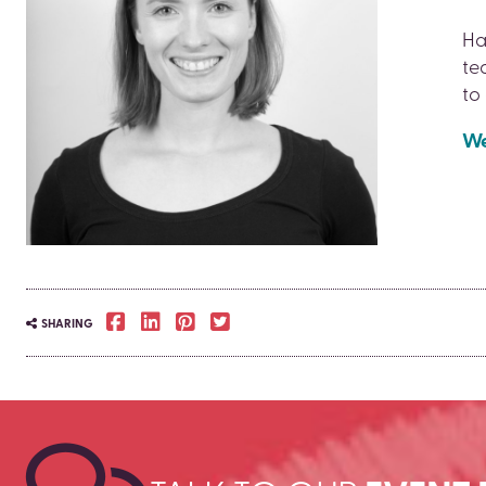
Ha
te
to
We
SHARING