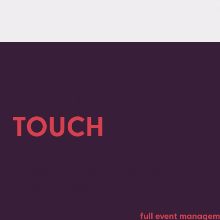
GET IN
TOUCH
Contact us today to discuss your
upcoming event.
Whether you need support with
full event managem