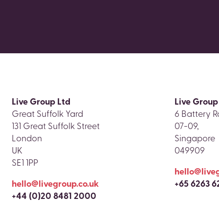
Live Group Ltd
Live Group
Great Suffolk Yard
6 Battery R
131 Great Suffolk Street
07-09,
London
Singapore
UK
049909
SE1 1PP
hello@live
hello@livegroup.co.uk
+65 6263 6
+44 (0)20 8481 2000