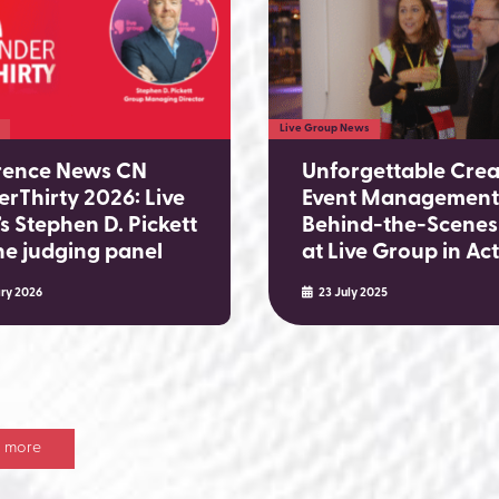
Live Group News
rence News CN
Unforgettable Crea
rThirty 2026: Live
Event Management
s Stephen D. Pickett
Behind-the-Scenes
the judging panel
at Live Group in Ac
ry 2026
23 July 2025
 more