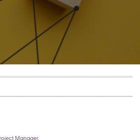
Project Manager.