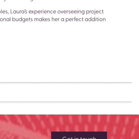
es, Laura’s experience overseeing project
ional budgets makes her a perfect addition