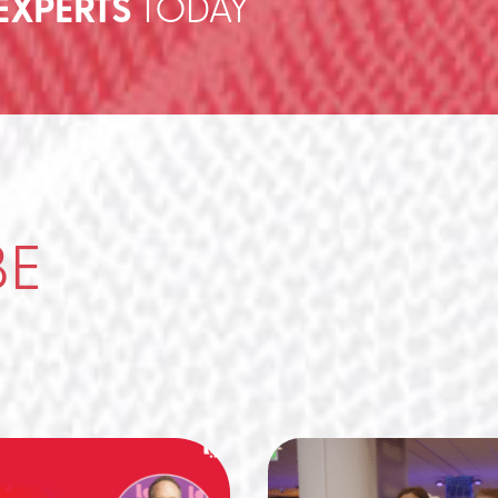
EXPERTS
TODAY
BE