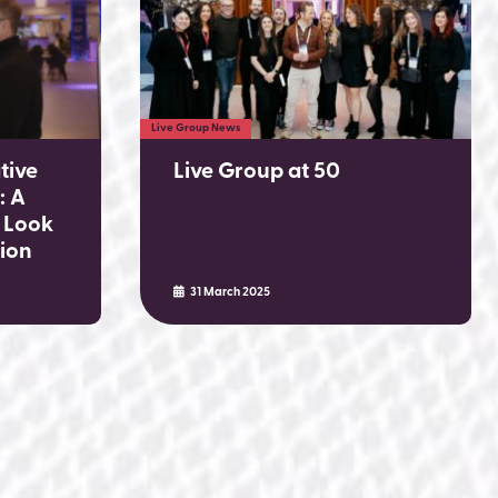
Live Group News
tive
Live Group at 50
: A
 Look
tion
31 March 2025