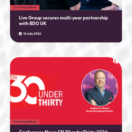
Live Group News
Live Group secures multi‑year partnership
with BDO UK
14 July 2026
Live Group News