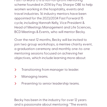
Fast Forward 15 is a not-for-profit mentoring
scheme founded in 2014 by Fay Sharpe OBE to help
women working in the hospitality, events and
travel industries. 16 industry mentors have been
appointed for the 2023/2034 Fast Forward 15
cycle, including Hannah Kelly, Vice President &
Head of Meetings Management and Life Sciences,
BCD Meetings & Events, who will mentor Becky.
Over the next 12 months, Becky will be invited to
join two group workshops, a mentee charity event,
a graduation ceremony and monthly one-to-one
mentoring sessions focused on achieving her
objectives, which include learning more about:
SEARCH
Transitioning from manager to leader.
Managing teams.
Presenting to senior leadership teams.
Becky has been in the industry for over 12 years
and is passionate about mentoring: “The events