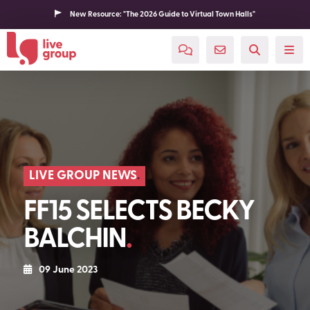
New Resource: "The 2026 Guide to Virtual Town Halls"
LIVE GROUP NEWS
FF15 SELECTS BECKY
BALCHIN
09 June 2023