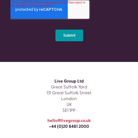
Live Group Ltd
Great Suffolk Yard
131 Great Suffolk Street
London
UK
SE1 1PP
hello@livegroup.co.uk
+44 (0)20 8481 2000