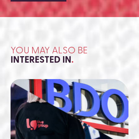
YOU MAY ALSO BE
INTERESTED IN
.