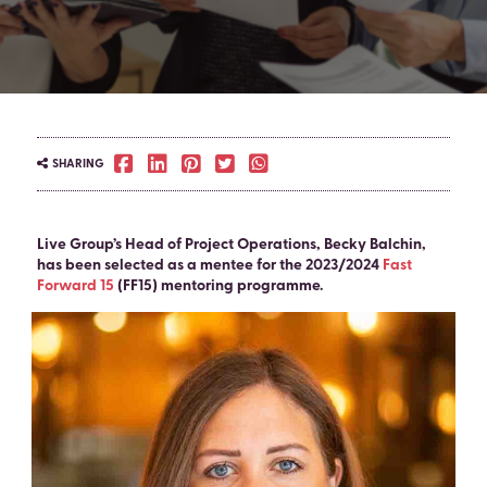
SHARING
Live Group’s Head of Project Operations, Becky Balchin,
has been selected as a mentee for the 2023/2024
Fast
Forward 15
(FF15) mentoring programme.