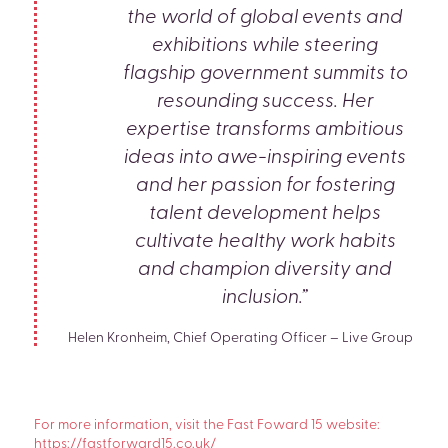
the world of global events and
exhibitions while steering
flagship government summits to
resounding success. Her
expertise transforms ambitious
ideas into awe-inspiring events
and her passion for fostering
talent development helps
cultivate healthy work habits
and champion diversity and
inclusion.”
Helen Kronheim, Chief Operating Officer – Live Group
For more information, visit the Fast Foward 15 website:
https://fastforward15.co.uk/