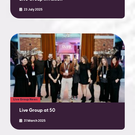
23 July 2025
Live Group News
Live Group at 50
31 March 2025