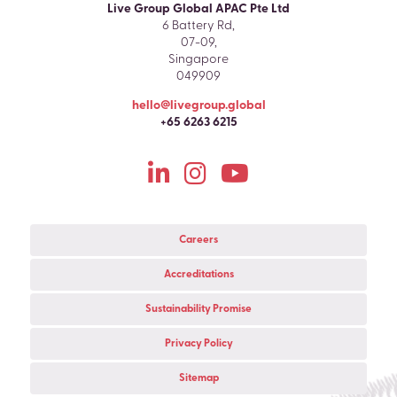
Live Group Global APAC Pte Ltd
6 Battery Rd,
07-09,
Singapore
049909
hello@livegroup.global
+65 6263 6215
Careers
Accreditations
Sustainability Promise
Privacy Policy
Sitemap