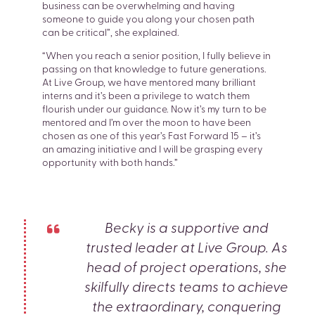
business can be overwhelming and having
someone to guide you along your chosen path
can be critical”, she explained.
“When you reach a senior position, I fully believe in
passing on that knowledge to future generations.
At Live Group, we have mentored many brilliant
interns and it’s been a privilege to watch them
flourish under our guidance. Now it’s my turn to be
mentored and I’m over the moon to have been
chosen as one of this year’s Fast Forward 15 – it’s
an amazing initiative and I will be grasping every
opportunity with both hands.”
Becky is a supportive and
trusted leader at Live Group. As
head of project operations, she
skilfully directs teams to achieve
the extraordinary, conquering