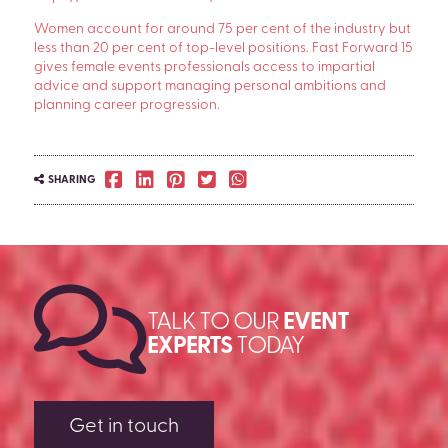
Women account for around 75 per cent of the industry but
less than 20 per cent of top-level positions. Fast Forward 15
gives female events professionals access to impartial
advice and support managing personal ambitions and
planning career progression.
SHARING
TALK TO OUR
EVENT
EXPERTS
TODAY
Get in touch