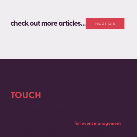
check out more articles…
read more
GET IN
TOUCH
Contact us today to discuss your upcoming event.
Whether you need support with
full event management
or
you’re looking for a team of experts to handle only one
element of your project, we’d love to hear from you.