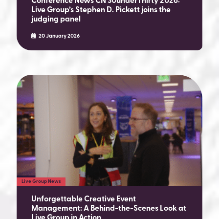
Conference News CN 30underThirty 2026:
Live Group’s Stephen D. Pickett joins the
judging panel
20 January 2026
Live Group News
Unforgettable Creative Event
Management: A Behind-the-Scenes Look at
Live Group in Action