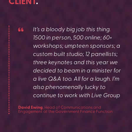
CLIENT
.
It’s a bloody big job this thing.
1500 in person, 500 online; 60+
workshops; umpteen sponsors; a
custom built studio; 12 panellists;
three keynotes and this year we
decided to beam in a minister for
a live Q&A too. All for a laugh. I’m
also phenomenally lucky to
continue to work with Live Group
David Ewing
, Head of Communications and
Engagement at the Government Finance Function