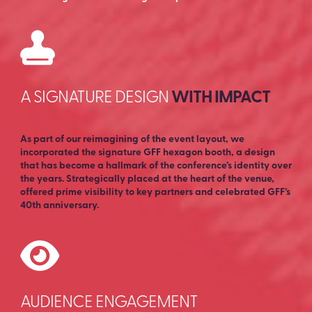
A SIGNATURE DESIGN
WITH IMPACT
As part of our reimagining of the event layout, we
incorporated the signature GFF hexagon booth, a design
that has become a hallmark of the conference’s identity over
the years. Strategically placed at the heart of the venue,
offered prime visibility to key partners and celebrated GFF’s
40th anniversary.
AUDIENCE ENGAGEMENT