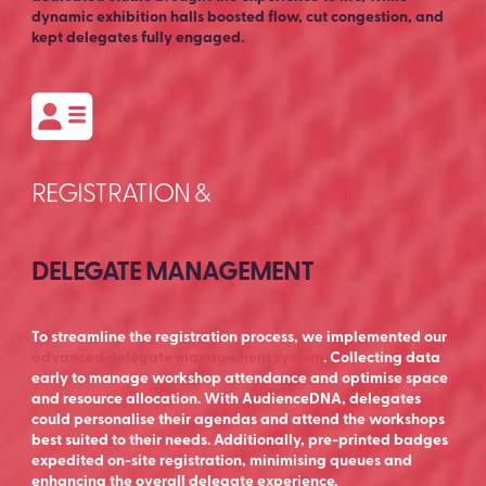
dynamic exhibition halls boosted flow, cut congestion, and
kept delegates fully engaged.
REGISTRATION &
DELEGATE MANAGEMENT
To streamline the registration process, we implemented our
advanced delegate management system
. Collecting data
early to manage workshop attendance and optimise space
and resource allocation. With AudienceDNA, delegates
could personalise their agendas and attend the workshops
best suited to their needs. Additionally, pre-printed badges
expedited on-site registration, minimising queues and
enhancing the overall delegate experience.