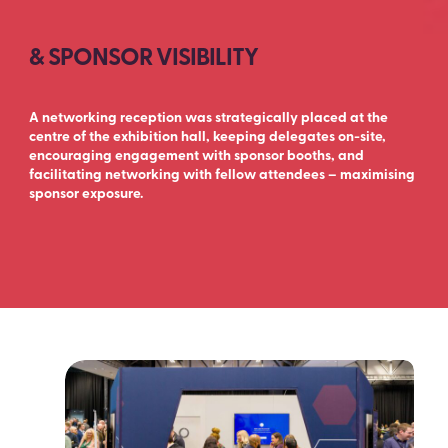
& SPONSOR VISIBILITY
A networking reception was strategically placed at the
centre of the exhibition hall, keeping delegates on-site,
encouraging engagement with sponsor booths, and
facilitating networking with fellow attendees – maximising
sponsor exposure.