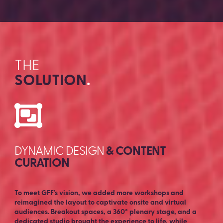
THE
SOLUTION
.
DYNAMIC DESIGN
& CONTENT
CURATION
To meet GFF’s vision, we added more workshops and
reimagined the layout to captivate onsite and virtual
audiences. Breakout spaces, a 360° plenary stage, and a
dedicated studio brought the experience to life, while