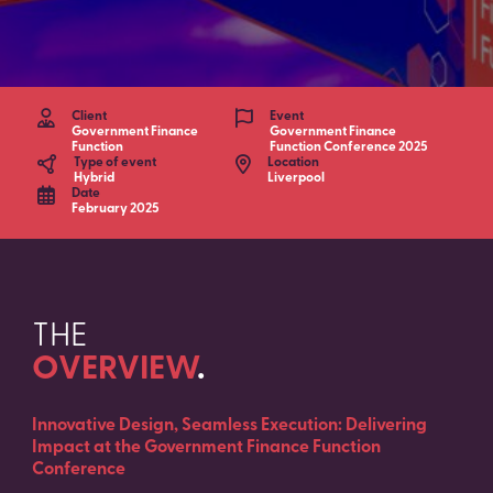
Client
Event
Government Finance
Government Finance
Function
Function Conference 2025
Type of event
Location
Hybrid
Liverpool
Date
February 2025
THE
OVERVIEW
.
Innovative Design, Seamless Execution: Delivering
Impact at the Government Finance Function
Conference