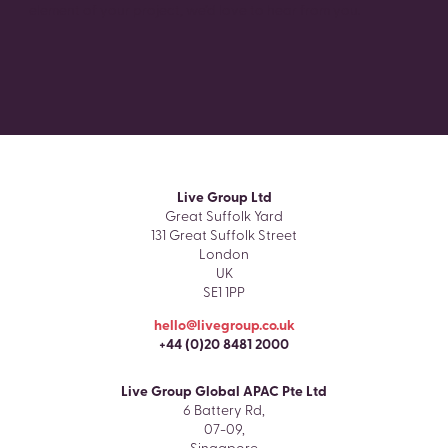
element of your project, we’d love to hear from you.
Live Group Ltd
Great Suffolk Yard
131 Great Suffolk Street
London
UK
SE1 1PP
hello@livegroup.co.uk
+44 (0)20 8481 2000
Live Group Global APAC Pte Ltd
6 Battery Rd,
07-09,