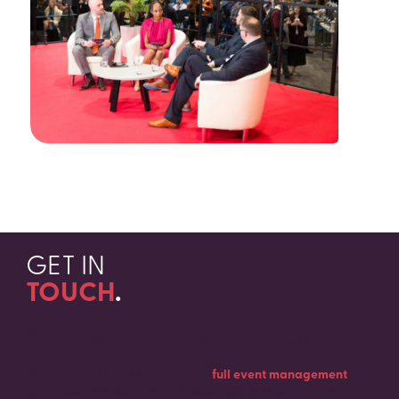
GET IN
TOUCH
.
Contact us today to discuss your upcoming event.
Whether you need support with
full event management
or
you’re looking for a team of experts to handle only one