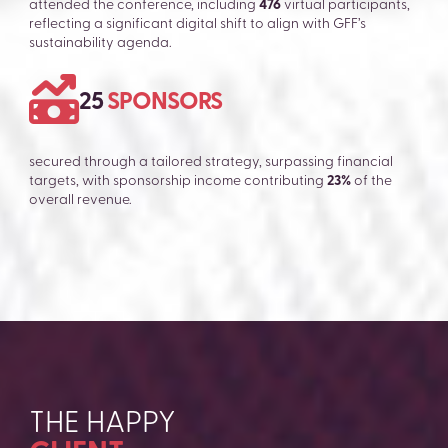
attended the conference, including
476
virtual participants,
reflecting a significant digital shift to align with GFF’s
sustainability agenda.
25
SPONSORS
secured through a tailored strategy, surpassing financial
targets, with sponsorship income contributing
23%
of the
overall revenue.
THE HAPPY