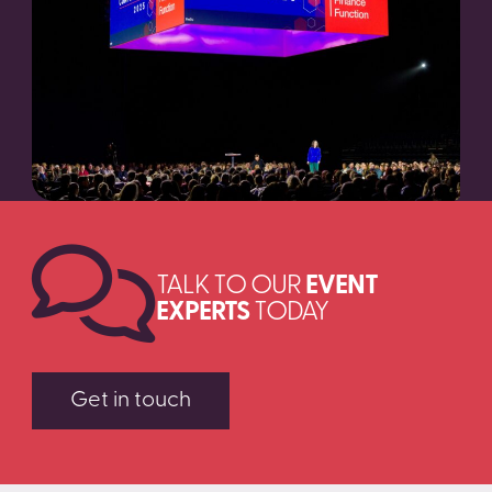
SEARCH
TALK TO OUR
EVENT
EXPERTS
TODAY
Get in touch