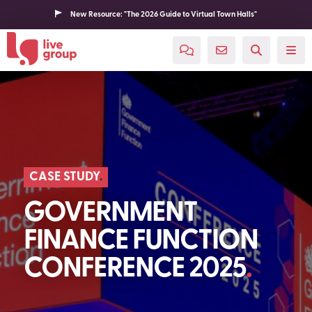
New Resource: "The 2026 Guide to Virtual Town Halls"
CASE STUDY
GOVERNMENT
FINANCE FUNCTION
CONFERENCE 2025