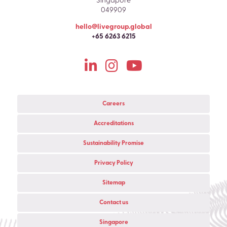
Singapore
049909
hello@livegroup.global
+65 6263 6215
Careers
Accreditations
Sustainability Promise
Privacy Policy
Sitemap
Contact us
Singapore