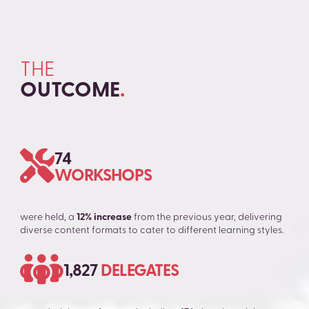
THE
OUTCOME
.
74
WORKSHOPS
were held, a
12% increase
from the previous year, delivering
diverse content formats to cater to different learning styles.
1,827
DELEGATES