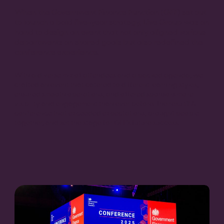
When the Government Finance Function (GFF) set out
to launch a bold five-year strategy, Live Group was on
hand to design an event that not only aligned various
departments on shared goals but also redefined the
conference experience.
With a diverse mix of attendees and a packed agenda, we
crafted an event that catered to different learning styles,
ensured smooth operations, and offered sponsors more
visibility and engagement than ever before. The result? A
conference that exceeded expectations, brought people
together, and set the stage for GFF’s future success.