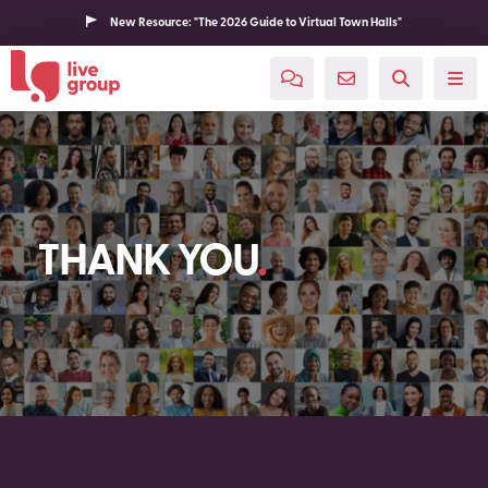
New Resource: "The 2026 Guide to Virtual Town Halls"
THANK YOU