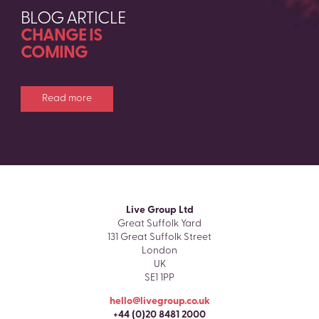
BLOG ARTICLE
CHANGE IS
COMING
Read more
Live Group Ltd
Great Suffolk Yard
131 Great Suffolk Street
London
UK
SE1 1PP
hello@livegroup.co.uk
+44 (0)20 8481 2000