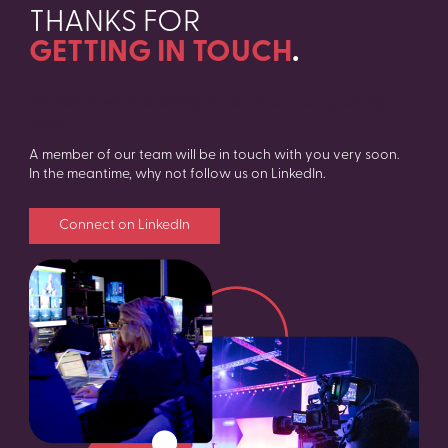
THANKS FOR
GETTING IN TOUCH
.
We look forward to talking to you about your upcoming
event.
A member of our team will be in touch with you very soon.
In the meantime, why not follow us on LinkedIn.
Connect on LinkedIn
SEARCH