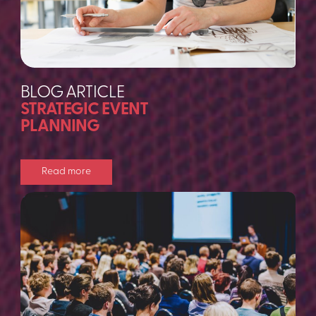
BLOG ARTICLE
STRATEGIC EVENT
PLANNING
Read more