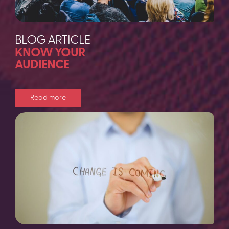
BLOG ARTICLE
KNOW YOUR
AUDIENCE
Read more