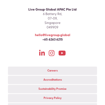
Live Group Global APAC Pte Ltd
6 Battery Rd,
07-09,
Singapore
049909
hello@livegroup.global
+65 6263 6215
Careers
Accreditations
Sustainability Promise
Privacy Policy